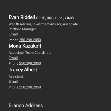
Evan Riddell
CFP®, RRC, B.Sc., CIM®
Wealth Advisor, Investment Advisor, Associate
Portfolio Manager
Email
250.298.2050
Phone
Mona Kazakoff
Associate, Team Coordinator
Email
250.298.2050
Phone
Tracey Albert
Assistant
Email
250.298.2050
Phone
Branch Address