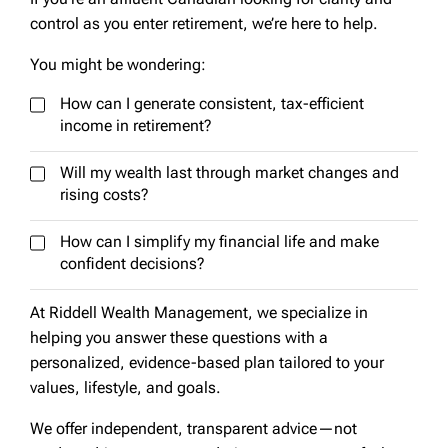
control as you enter retirement, we’re here to help.
You might be wondering:
How can I generate consistent, tax-efficient
income in retirement?
Will my wealth last through market changes and
rising costs?
How can I simplify my financial life and make
confident decisions?
At Riddell Wealth Management, we specialize in
helping you answer these questions with a
personalized, evidence-based plan tailored to your
values, lifestyle, and goals.
We offer independent, transparent advice—not