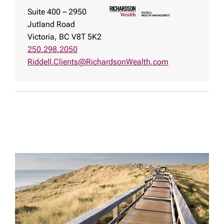
Suite 400 – 2950
Jutland Road
Victoria, BC V8T 5K2
250.298.2050
Riddell.Clients@RichardsonWealth.com