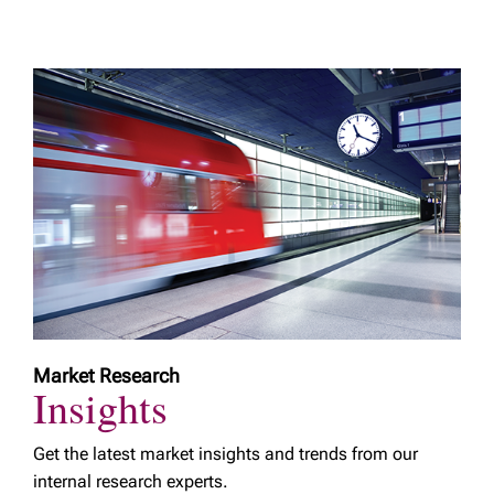
Market Research
Insights
Get the latest market insights and trends from our
internal research experts.