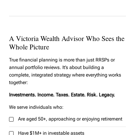
A Victoria Wealth Advisor Who Sees the
Whole Picture
True financial planning is more than just RRSPs or
annual portfolio reviews. It’s about building a
complete, integrated strategy where everything works
together:
Investments. Income. Taxes. Estate. Risk. Legacy.
We serve individuals who:
Are aged 50+, approaching or enjoying retirement
Have $1M+ in investable assets