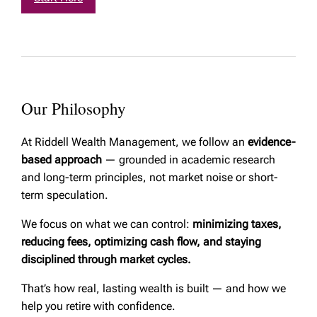
Our Philosophy
At Riddell Wealth Management, we follow an
evidence-
based approach
— grounded in academic research
and long-term principles, not market noise or short-
term speculation.
We focus on what we can control:
minimizing taxes,
reducing fees, optimizing cash flow, and staying
disciplined through market cycles.
That’s how real, lasting wealth is built — and how we
help you retire with confidence.