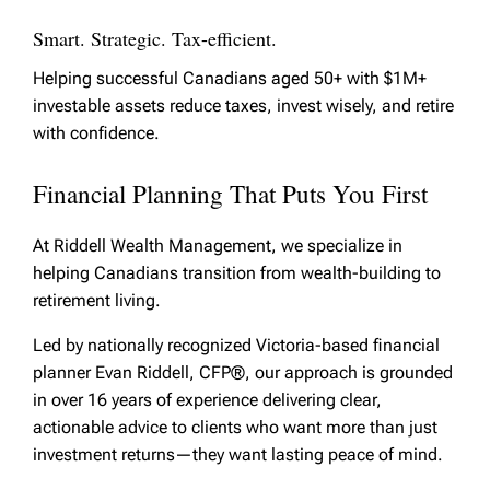
Smart. Strategic. Tax-efficient.
Helping successful Canadians aged 50+ with $1M+
investable assets reduce taxes, invest wisely, and retire
with confidence.
Financial Planning That Puts You First
At Riddell Wealth Management, we specialize in
helping Canadians transition from wealth-building to
retirement living.
Led by nationally recognized Victoria-based financial
planner Evan Riddell, CFP®, our approach is grounded
in over 16 years of experience delivering clear,
actionable advice to clients who want more than just
investment returns—they want lasting peace of mind.