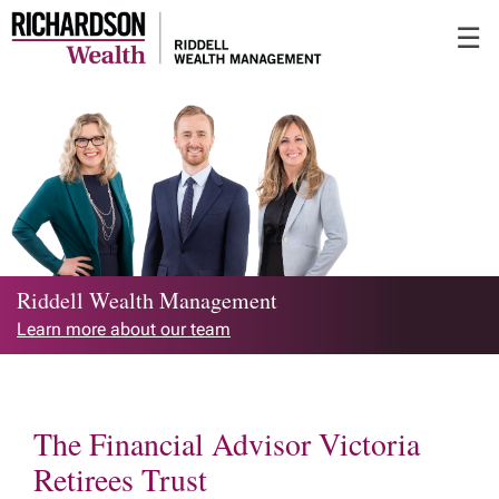
Skip
☰
to
Main
Riddell Wealth Management
Learn more about our team
The Financial Advisor Victoria
Retirees Trust