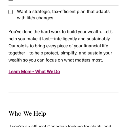
Want a strategic, tax-efficient plan that adapts
with life’s changes
You’ve done the hard work to build your wealth. Let’s
help you make it last—intelligently and sustainably.
Our role is to bring every piece of your financial life
together—to help protect, simplify, and sustain your
wealth so you can focus on what matters most.
Learn More - What We Do
Who We Help
If you’re an affluent Canadian looking for clarity and