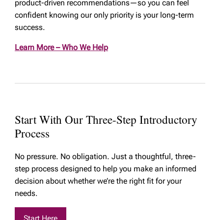
product-driven recommendations—so you can feel
confident knowing our only priority is your long-term
success.
Learn More – Who We Help
Start With Our Three-Step Introductory
Process
No pressure. No obligation. Just a thoughtful, three-
step process designed to help you make an informed
decision about whether we’re the right fit for your
needs.
Start Here