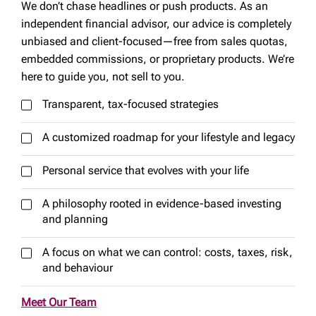
We don’t chase headlines or push products. As an
independent financial advisor, our advice is completely
unbiased and client-focused—free from sales quotas,
embedded commissions, or proprietary products. We’re
here to guide you, not sell to you.
Transparent, tax-focused strategies
A customized roadmap for your lifestyle and legacy
Personal service that evolves with your life
A philosophy rooted in evidence-based investing
and planning
A focus on what we can control: costs, taxes, risk,
and behaviour
Meet Our Team