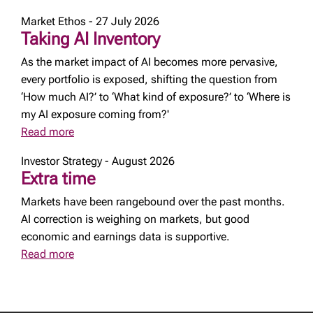
Market Ethos - 27 July 2026
Taking AI Inventory
As the market impact of AI becomes more pervasive,
every portfolio is exposed, shifting the question from
‘How much AI?’ to ‘What kind of exposure?’ to ‘Where is
my AI exposure coming from?'
Read more
Investor Strategy - August 2026
Extra time
Markets have been rangebound over the past months.
AI correction is weighing on markets, but good
economic and earnings data is supportive.
Read more