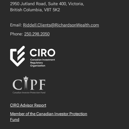
2950 Jutland Road, Suite 400, Victoria,
British Columbia, V8T 5K2
Email:
Riddell.Clients@RichardsonWealth.com
Phone:
250.298.2050
CIRO Advisor Report
Member of the Canadian Investor Protection
Fund