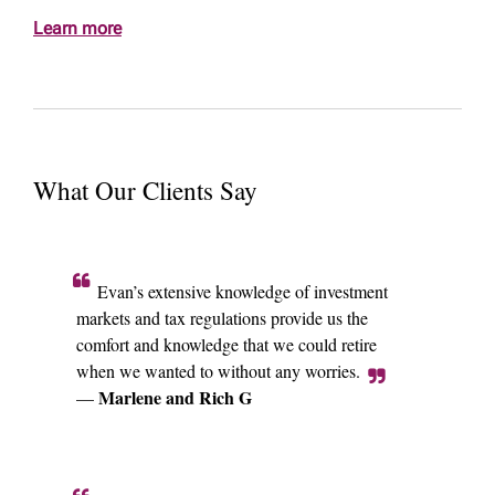
Learn more
What Our Clients Say
Evan’s extensive knowledge of investment
markets and tax regulations provide us the
comfort and knowledge that we could retire
when we wanted to without any worries.
Marlene and Rich G
—