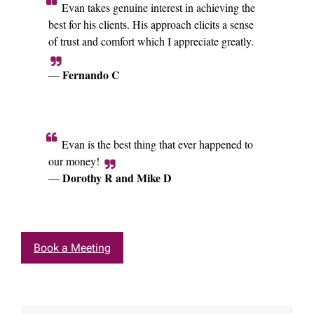
Evan takes genuine interest in achieving the
best for his clients. His approach elicits a sense
of trust and comfort which I appreciate greatly.
Fernando C
—
Evan is the best thing that ever happened to
our money!
Dorothy R and Mike D
—
Book a Meeting