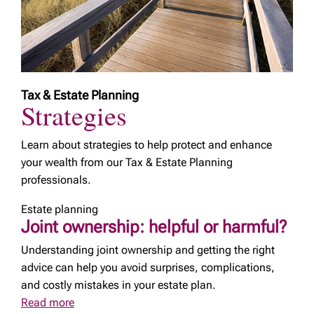
Tax & Estate Planning
Strategies
Learn about strategies to help protect and enhance
your wealth from our Tax & Estate Planning
professionals.
Estate planning
Joint ownership: helpful or harmful?
Understanding joint ownership and getting the right
advice can help you avoid surprises, complications,
and costly mistakes in your estate plan.
Read more